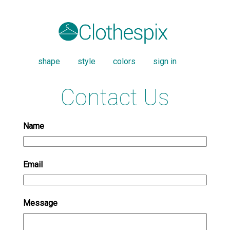
shape
style
colors
sign in
Contact Us
Name
Email
Message