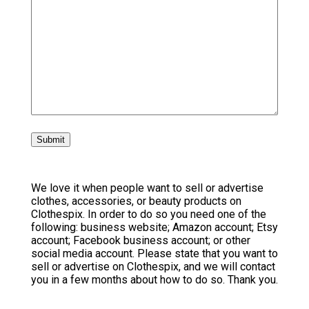
We love it when people want to sell or advertise
clothes, accessories, or beauty products on
Clothespix. In order to do so you need one of the
following: business website; Amazon account; Etsy
account; Facebook business account; or other
social media account. Please state that you want to
sell or advertise on Clothespix, and we will contact
you in a few months about how to do so. Thank you.