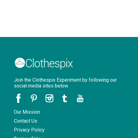
Join the Clothespix Experiment by following our
social media sites below.
Our Mission
Contact Us
Privacy Policy